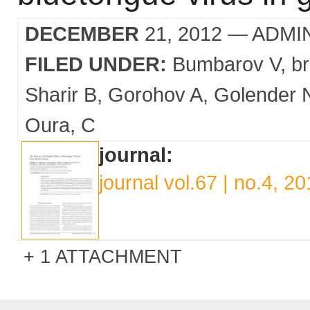
DECEMBER
21, 2012
— ADMI
FILED UNDER:
Bumbarov V
b
Sharir B
Gorohov A
Golender 
Oura
C
journal:
journal vol.67 | no.4, 2
1 ATTACHMENT