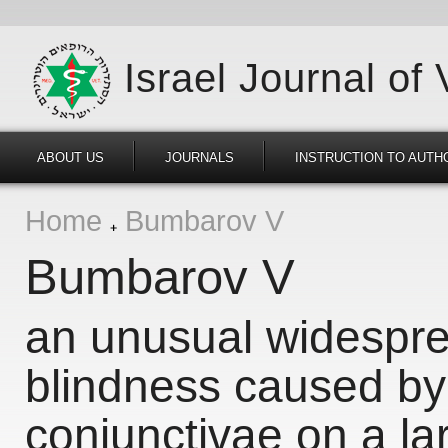
Israel Journal of
ABOUT US
JOURNALS
INSTRUCTION TO AUTH
Home
Bumbarov V
Bumbarov V
an unusual widespre
blindness caused b
conjunctivae on a la