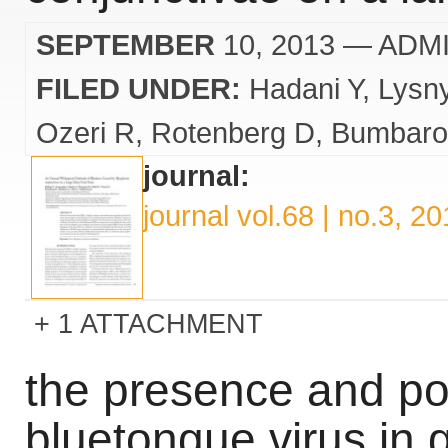
SEPTEMBER
10, 2013
— ADM
FILED UNDER:
Hadani Y
Lysn
Ozeri R
Rotenberg D
Bumbaro
journal:
journal vol.68 | no.3, 2
1 ATTACHMENT
the presence and pos
bluetongue virus in g