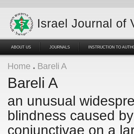
Israel Journal of
ABOUT US
JOURNALS
INSTRUCTION TO AUTH
Home
Bareli A
Bareli A
an unusual widespre
blindness caused b
conjunctivae on a la