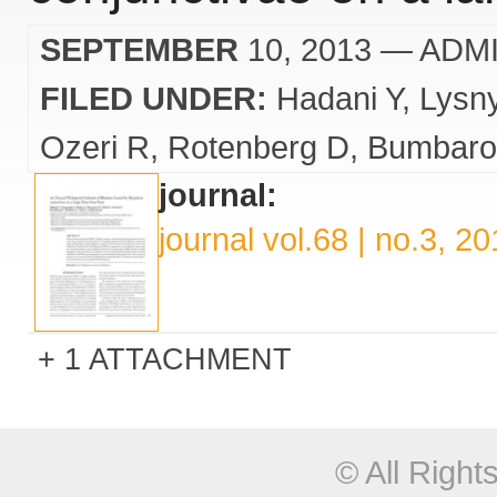
SEPTEMBER
10, 2013
— ADM
FILED UNDER:
Hadani Y
Lysn
Ozeri R
Rotenberg D
Bumbaro
journal:
journal vol.68 | no.3, 2
1 ATTACHMENT
© All Righ