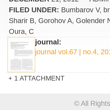
FILED UNDER:
Bumbarov V
b
Sharir B
Gorohov A
Golender 
Oura
C
journal:
journal vol.67 | no.4, 2
1 ATTACHMENT
© All Righ