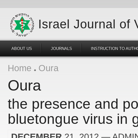
Israel Journal of
ABOUT US
JOURNALS
INSTRUCTION TO AUTH
Home
Oura
Oura
the presence and pos
bluetongue virus in g
DECEMBER
21, 2012
— ADMI