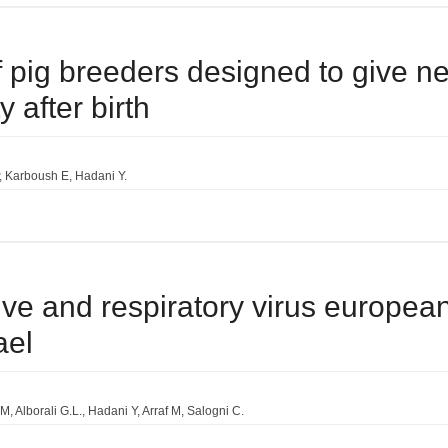
f pig breeders designed to give n
 after birth
Karboush E
Hadani Y.
ve and respiratory virus european
ael
 M
Alborali G.L.
Hadani Y
Arraf M
Salogni C.