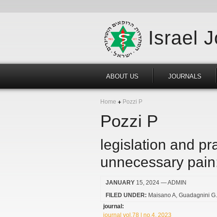
Israel 
ABOUT US
JOURNALS
Home
Pozzi P
Pozzi P
legislation and pra
unnecessary pain:
JANUARY
15, 2024
— ADMIN
FILED UNDER:
Maisano A
Guadagnini G
journal:
journal vol.78 | no.4, 2023