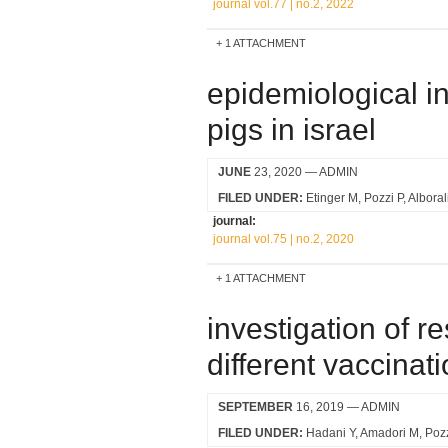
journal vol.77 | no.2, 2022
1 ATTACHMENT
epidemiological in
pigs in israel
JUNE
23, 2020
— ADMIN
FILED UNDER:
Etinger M
Pozzi P
Alboral
journal:
journal vol.75 | no.2, 2020
1 ATTACHMENT
investigation of r
different vaccinati
SEPTEMBER
16, 2019
— ADMIN
FILED UNDER:
Hadani Y
Amadori M
Pozz