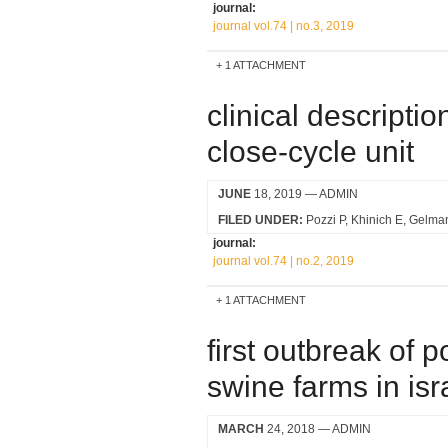
journal:
journal vol.74 | no.3, 2019
1 ATTACHMENT
clinical descripti
close-cycle unit
JUNE
18, 2019
— ADMIN
FILED UNDER:
Pozzi P
Khinich E
Gelma
journal:
journal vol.74 | no.2, 2019
1 ATTACHMENT
first outbreak of p
swine farms in isr
MARCH
24, 2018
— ADMIN