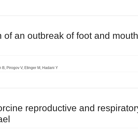
on of an outbreak of foot and mouth
n B
Pirogov V
Etinger M
Hadani Y
orcine reproductive and respiratory
ael