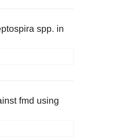
eptospira spp. in
ainst fmd using