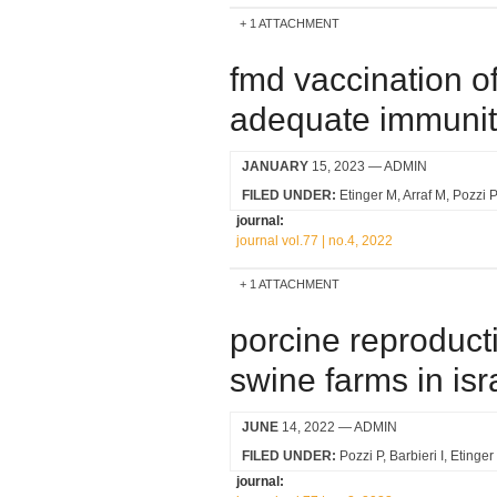
1 ATTACHMENT
fmd vaccination o
adequate immunity
JANUARY
15, 2023
— ADMIN
FILED UNDER:
Etinger M
Arraf M
Pozzi P
journal:
journal vol.77 | no.4, 2022
1 ATTACHMENT
porcine reproducti
swine farms in isr
JUNE
14, 2022
— ADMIN
FILED UNDER:
Pozzi P
Barbieri I
Etinger
journal: