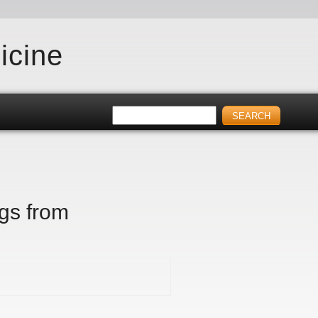
icine
igs from