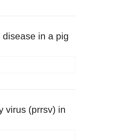
 disease in a pig
 virus (prrsv) in