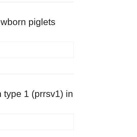
ewborn piglets
 type 1 (prrsv1) in