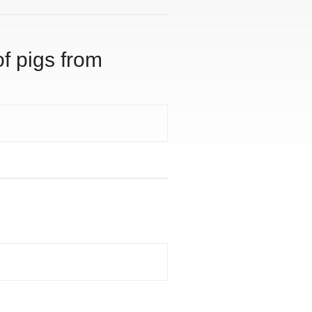
of pigs from