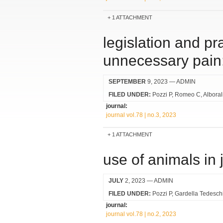
1 ATTACHMENT
legislation and pra
unnecessary pain: 
SEPTEMBER
9, 2023
— ADMIN
FILED UNDER:
Pozzi P
Romeo C
Alboral
journal:
journal vol.78 | no.3, 2023
1 ATTACHMENT
use of animals in 
JULY
2, 2023
— ADMIN
FILED UNDER:
Pozzi P
Gardella Tedesch
journal:
journal vol.78 | no.2, 2023