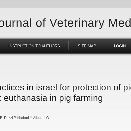
Journal of Veterinary Med
INSTRUCTION TO AUTHORS
SITE MAP
LOGIN
ctices in israel for protection of p
 euthanasia in pig farming
.B
Pozzi P
Hadani Y
Alborali G.L