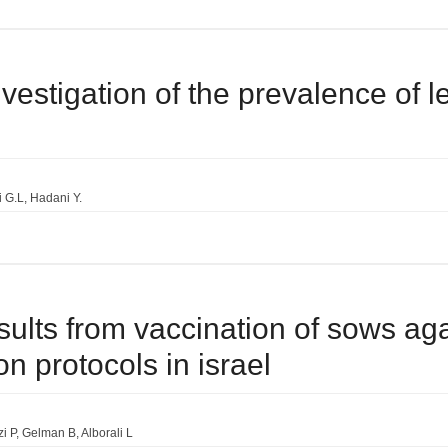
vestigation of the prevalence of l
i G.L
Hadani Y.
esults from vaccination of sows ag
on protocols in israel
i P
Gelman B
Alborali L