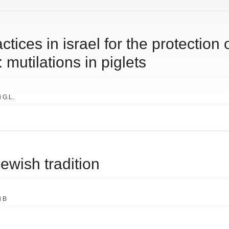
ctices in israel for the protection 
mutilations in piglets
i G.L.
jewish tradition
i B