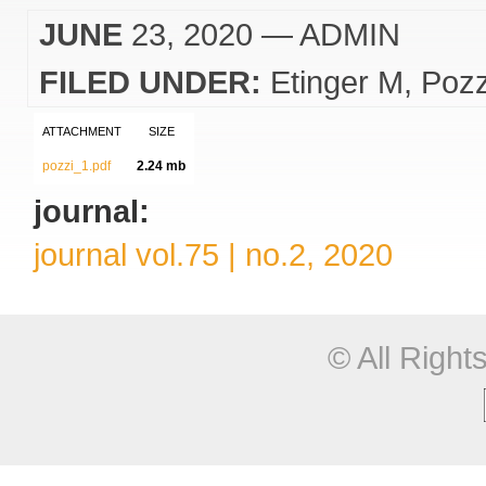
JUNE
23, 2020
— ADMIN
FILED UNDER:
Etinger M
Pozz
ATTACHMENT
SIZE
pozzi_1.pdf
2.24 mb
journal:
journal vol.75 | no.2, 2020
© All Righ