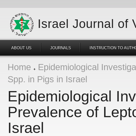
Israel Journal of
ABOUT US
JOURNALS
INSTRUCTION TO AUTH
Home
Epidemiological Investiga
Spp. in Pigs in Israel
Epidemiological Inv
Prevalence of Lepto
Israel