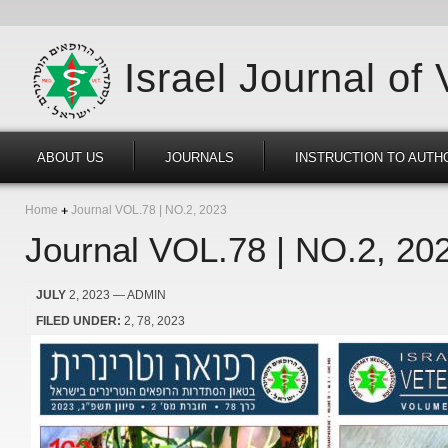
Israel Journal of
ABOUT US
JOURNALS
INSTRUCTION TO AUTH
Home
Journal VOL.78 | NO.2, 2023
Journal VOL.78 | NO.2, 20
JULY
2, 2023
— ADMIN
FILED UNDER:
2
78
2023