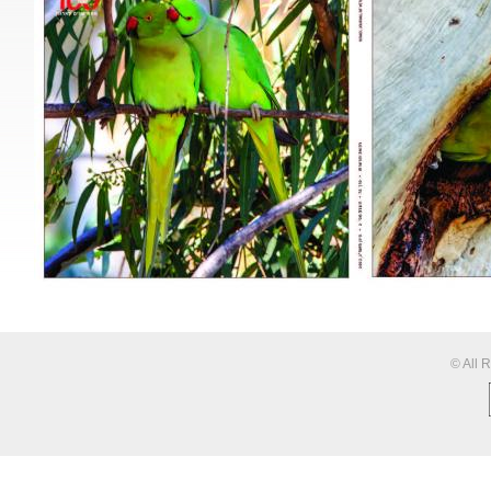
© All 