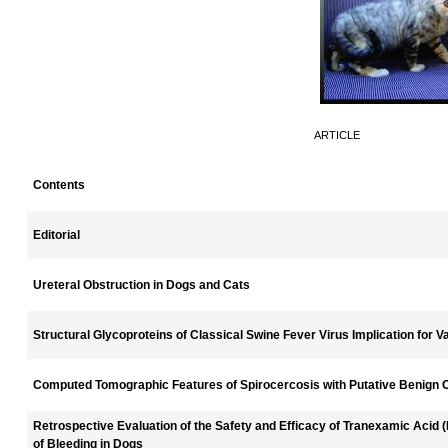
ARTICLE
Contents
Editorial
Ureteral Obstruction in Dogs and Cats
Structural Glycoproteins of Classical Swine Fever Virus Implication for
Computed Tomographic Features of Spirocercosis with Putative Benign
Retrospective Evaluation of the Safety and Efficacy of Tranexamic Acid
of Bleeding in Dogs