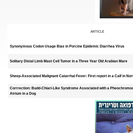
ARTICLE
Synonymous Codon Usage Bias in Porcine Epidemic Diarrhea Virus
Solitary Distal Limb Mast Cell Tumor in a Three Year Old Arabian Mare
Sheep-Associated Malignant Catarrhal Fever: First report in a Calf in No
Corrrection: Budd-Chiari-Like Syndrome Associated with a Pheochromoc
Atrium in a Dog