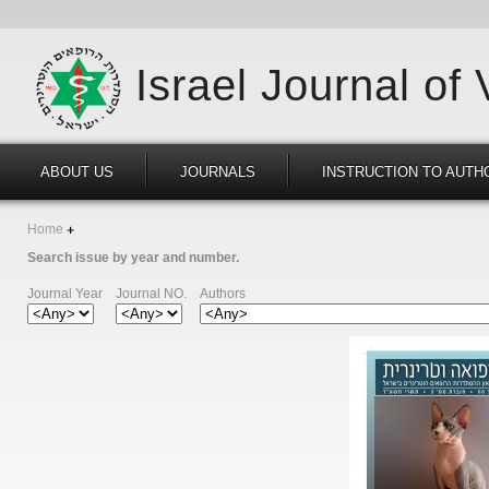
Israel Journal of
ABOUT US
JOURNALS
INSTRUCTION TO AUTH
Home
Search issue by year and number.
Journal Year
Journal NO.
Authors