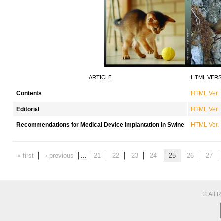
ARTICLE
HTML VER
Contents
HTML Ver.
Editorial
HTML Ver.
Recommendations for Medical Device Implantation in Swine
HTML Ver.
« first
‹ previous
…
21
22
23
24
25
26
27
© All 