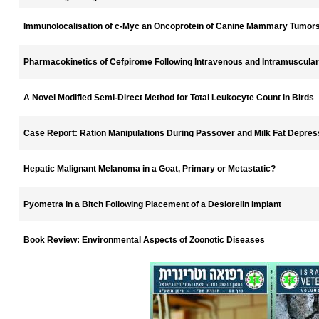
Immunolocalisation of c-Myc an Oncoprotein of Canine Mammary Tumor
Pharmacokinetics of Cefpirome Following Intravenous and Intramuscular
A Novel Modified Semi-Direct Method for Total Leukocyte Count in Birds
Case Report: Ration Manipulations During Passover and Milk Fat Depressi
Hepatic Malignant Melanoma in a Goat, Primary or Metastatic?
Pyometra in a Bitch Following Placement of a Deslorelin Implant
Book Review: Environmental Aspects of Zoonotic Diseases