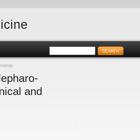
icine
Findings
lepharo-
nical and