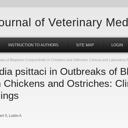
Journal of Veterinary Med
INSTRUCTION TO AUTHORS
SITE MAP
LOGIN
aks of Blepharo-Conjunctivitis in Chickens and Ostriches: Clinical and Laboratory 
ia psittaci in Outbreaks of B
in Chickens and Ostriches: Cli
dings
erl S
Lublin A