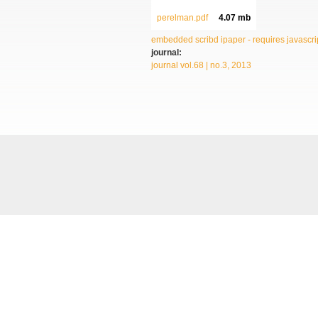
perelman.pdf
4.07 mb
embedded scribd ipaper - requires javascrip
journal:
journal vol.68 | no.3, 2013