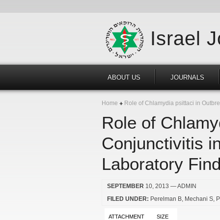
Israel 
ABOUT US
JOURNALS
Home
Role of Chlamydia psittaci in Outbre
Role of Chlamyd
Conjunctivitis 
Laboratory Fin
SEPTEMBER
10, 2013
— ADMIN
FILED UNDER:
Perelman B
Mechani S
P
ATTACHMENT
SIZE