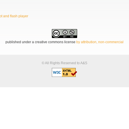
t and flash player
published under a creative commons license
by attribution, non-commercial
© All Rights Reserved to A&S