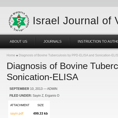
Israel Journal of
ABOUT US
JOURNALS
INSTRUCTION TO AUTH
Home
Diagnosis of Bovine Tuberculosis by PPD-ELISA and Sonication-ELI
Diagnosis of Bovine Tuber
Sonication-ELISA
SEPTEMBER
10, 2013
— ADMIN
FILED UNDER:
Sayin Z
Erganis O
ATTACHMENT
SIZE
sayin.pdf
499.33 kb