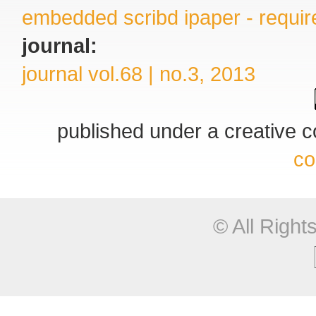
embedded scribd ipaper - require
journal:
journal vol.68 | no.3, 2013
published under a creative
co
© All Righ