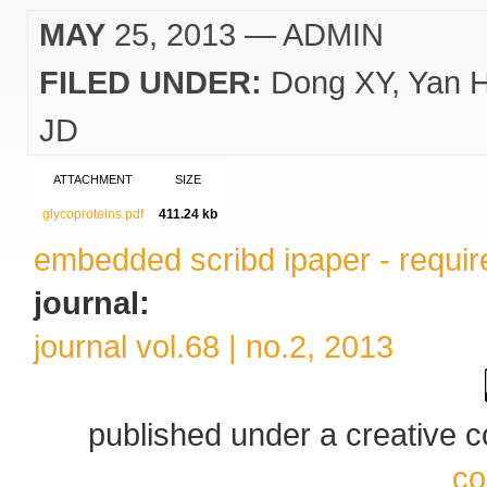
MAY
25, 2013
— ADMIN
FILED UNDER:
Dong XY
Yan 
JD
ATTACHMENT
SIZE
glycoproteins.pdf
411.24 kb
embedded scribd ipaper - require
journal:
journal vol.68 | no.2, 2013
published under a creative
co