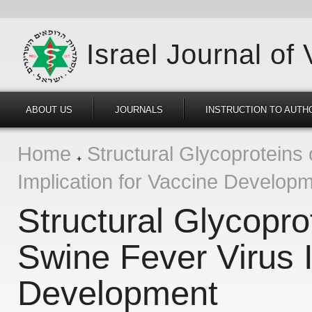
Israel Journal of
ABOUT US
JOURNALS
INSTRUCTION TO AUTH
Home
Structural Glycoproteins 
Implication for Vaccine Develop
Structural Glycopro
Swine Fever Virus I
Development