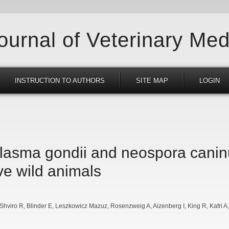
Journal of Veterinary Med
INSTRUCTION TO AUTHORS
SITE MAP
LOGIN
lasma gondii and neospora canin
ve wild animals
Shviro R
Blinder E
Leszkowicz Mazuz
Rosenzweig A
Aizenberg I
King R
Kafri A