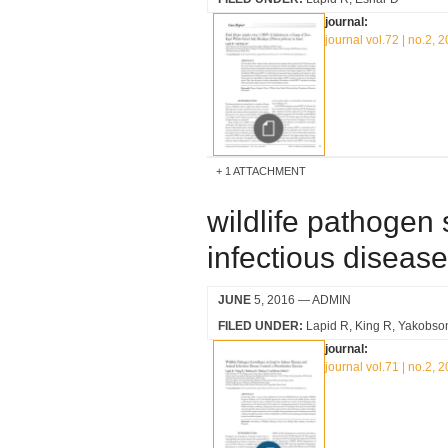
journal:
journal vol.72 | no.2, 
1 ATTACHMENT
wildlife pathogen 
infectious disease 
JUNE
5, 2016
— ADMIN
FILED UNDER:
Lapid R
King R
Yakobso
journal:
journal vol.71 | no.2, 