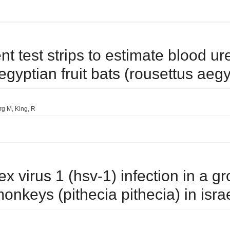
ent test strips to estimate blood u
egyptian fruit bats (rousettus aeg
rg M
King
R
ex virus 1 (hsv-1) infection in a g
onkeys (pithecia pithecia) in isra