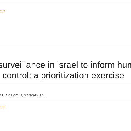
2017
surveillance in israel to inform 
control: a prioritization exercise
n B
Shalom U
Moran-Gilad J
2016