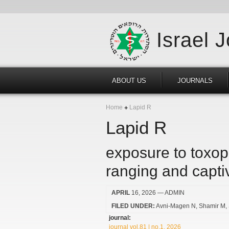
Israel 
ABOUT US
JOURNALS
Home
Lapid R
Lapid R
exposure to toxop
ranging and capti
APRIL
16, 2026
— ADMIN
FILED UNDER:
Avni-Magen N
Shamir M
journal:
journal vol.81 | no.1, 2026