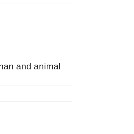
human and animal