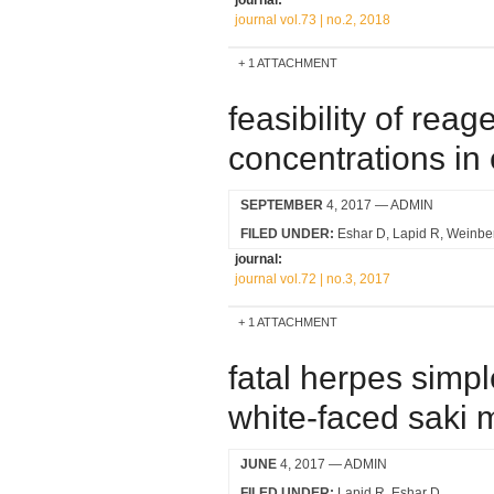
journal:
journal vol.73 | no.2, 2018
1 ATTACHMENT
feasibility of reag
concentrations in 
SEPTEMBER
4, 2017
— ADMIN
FILED UNDER:
Eshar D
Lapid R
Weinbe
journal:
journal vol.72 | no.3, 2017
1 ATTACHMENT
fatal herpes simpl
white-faced saki m
JUNE
4, 2017
— ADMIN
FILED UNDER:
Lapid R
Eshar D