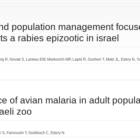
and population management focus
ts a rabies epizootic in israel
ing R
Novak S
Lankau EW
Markovich MP
Lapid R
Goshen T
Maki JL
Edery N
Y
e of avian malaria in adult popul
aeli zoo
i S
Farnoushi Y
Goldbach C
Edery N.