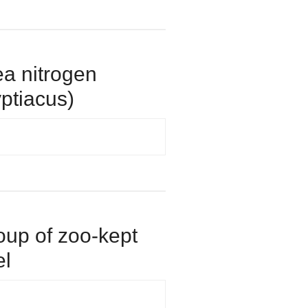
rea nitrogen
yptiacus)
roup of zoo-kept
el