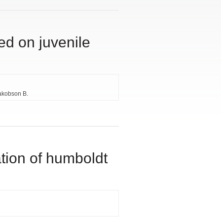
ed on juvenile
akobson B.
ation of humboldt