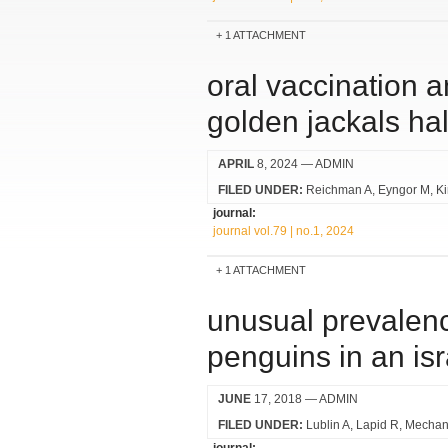
1 ATTACHMENT
oral vaccination 
golden jackals hal
APRIL
8, 2024
— ADMIN
FILED UNDER:
Reichman A
Eyngor M
K
journal:
journal vol.79 | no.1, 2024
1 ATTACHMENT
unusual prevalenc
penguins in an isr
JUNE
17, 2018
— ADMIN
FILED UNDER:
Lublin A
Lapid R
Mechan