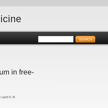
icine
um in free-
Lapid R
M.