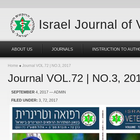
Israel Journal of
ABOUT US
JOURNALS
INSTRUCTION TO AUTH
Home
Journal VOL.72 | NO.3, 2017
Journal VOL.72 | NO.3, 20
SEPTEMBER
4, 2017
— ADMIN
FILED UNDER:
3
72
2017