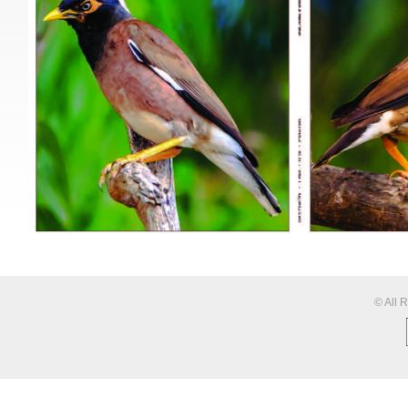
© All 