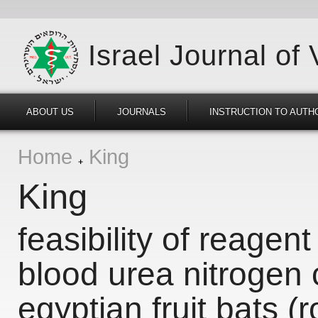
Israel Journal of
ABOUT US
JOURNALS
INSTRUCTION TO AUTH
Home
King
King
feasibility of reagent
blood urea nitrogen 
egyptian fruit bats (