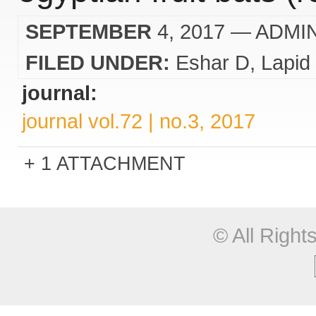
SEPTEMBER
4, 2017
— ADMI
FILED UNDER:
Eshar D
Lapid
journal:
journal vol.72 | no.3, 2017
1 ATTACHMENT
© All Righ