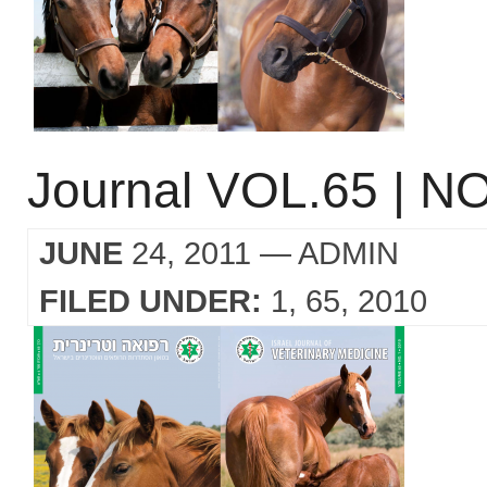
Journal VOL.65 | NO
JUNE
24, 2011
— ADMIN
FILED UNDER:
1
65
2010