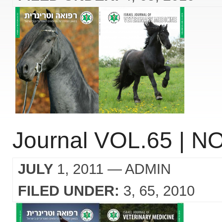
Journal VOL.65 | NO
JULY
1, 2011
— ADMIN
FILED UNDER:
3
65
2010