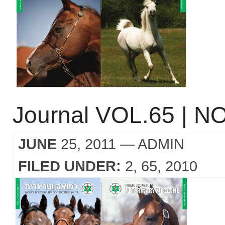
Journal VOL.65 | NO
JUNE
25, 2011
— ADMIN
FILED UNDER:
2
65
2010