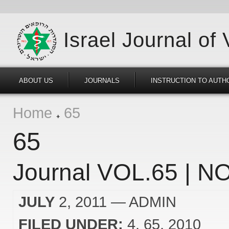
Israel Journal of
ABOUT US
JOURNALS
INSTRUCTION TO AUTH
Home
65
65
Journal VOL.65 | NO
JULY
2, 2011
— ADMIN
FILED UNDER:
4
65
2010