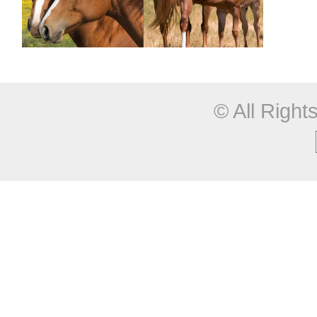
© All Righ