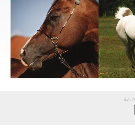
© All 