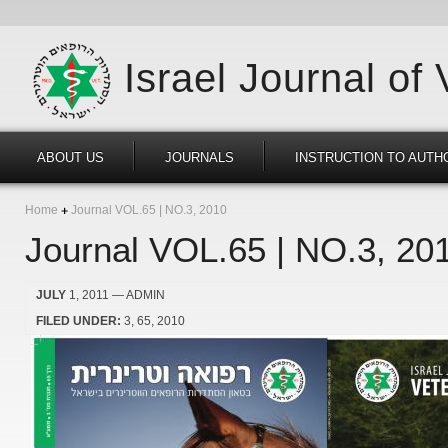
Israel Journal of
ABOUT US
JOURNALS
INSTRUCTION TO AUTH
Home
Journal VOL.65 | NO.3, 2010
Journal VOL.65 | NO.3, 20
JULY
1, 2011
— ADMIN
FILED UNDER:
3
65
2010