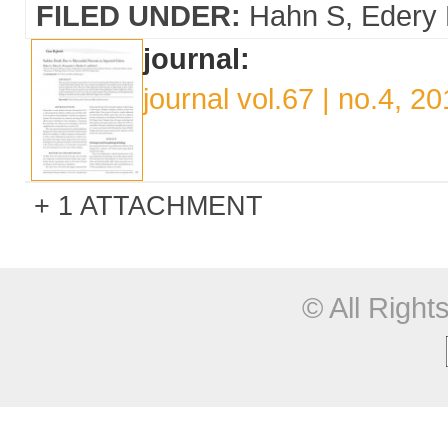
FILED UNDER:
Hahn S
Edery
journal:
journal vol.67 | no.4, 2
1 ATTACHMENT
© All Righ