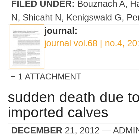
FILED UNDER:
Bouznach A
H
N
Shicaht N
Kenigswald G
Per
journal:
journal vol.68 | no.4, 2
1 ATTACHMENT
sudden death due to
imported calves
DECEMBER
21, 2012
— ADMI