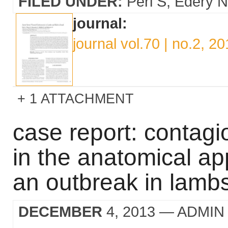
FILED UNDER:
Perl S
Edery N
journal:
journal vol.70 | no.2, 2
1 ATTACHMENT
case report: contagi
in the anatomical ap
an outbreak in lambs 
DECEMBER
4, 2013
— ADMIN