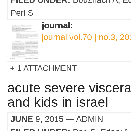
Perl S
journal:
journal vol.70 | no.3, 2
1 ATTACHMENT
acute severe viscera
and kids in israel
JUNE
9, 2015
— ADMIN