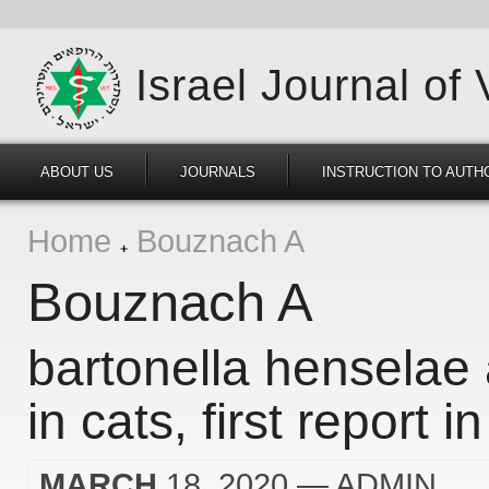
Israel Journal of
ABOUT US
JOURNALS
INSTRUCTION TO AUTH
Home
Bouznach A
Bouznach A
bartonella henselae 
in cats, first report in
MARCH
18, 2020
— ADMIN