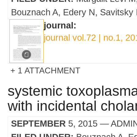
Bouznach A
Edery N
Savitsky 
journal:
journal vol.72 | no.1, 2
1 ATTACHMENT
systemic toxoplasma 
with incidental chol
SEPTEMBER
5, 2015
— ADMI
FILED UNDER:
Bouznach A
E