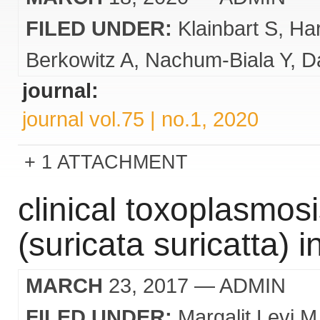
FILED UNDER:
Klainbart S
Ha
Berkowitz A
Nachum-Biala Y
Da
journal:
journal vol.75 | no.1, 2020
1 ATTACHMENT
clinical toxoplasmos
(suricata suricatta) i
MARCH
23, 2017
— ADMIN
FILED UNDER:
Margalit Levi M