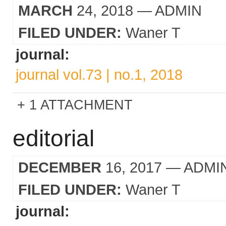
MARCH
24, 2018
— ADMIN
FILED UNDER:
Waner T
journal:
journal vol.73 | no.1, 2018
1 ATTACHMENT
editorial
DECEMBER
16, 2017
— ADMI
FILED UNDER:
Waner T
journal: