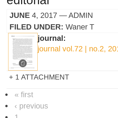
editorial
JUNE
4, 2017
— ADMIN
FILED UNDER:
Waner T
journal:
journal vol.72 | no.2, 2
1 ATTACHMENT
« first
‹ previous
1