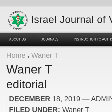
Israel Journal of
ABOUT US
JOURNALS
INSTRUCTION TO AUTH
Home
Waner T
Waner T
editorial
DECEMBER
18, 2019
— ADMI
FILED UNDER:
Waner T