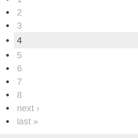
2
3
4
5
6
7
8
next ›
last »