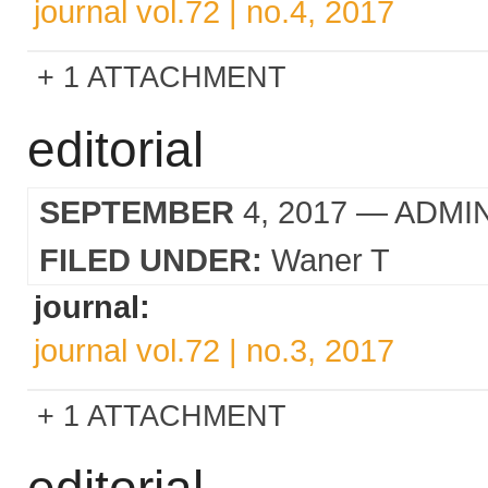
journal vol.72 | no.4, 2017
1 ATTACHMENT
editorial
SEPTEMBER
4, 2017
— ADMI
FILED UNDER:
Waner T
journal:
journal vol.72 | no.3, 2017
1 ATTACHMENT