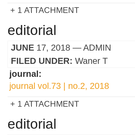
1 ATTACHMENT
editorial
JUNE
17, 2018
— ADMIN
FILED UNDER:
Waner T
journal:
journal vol.73 | no.2, 2018
1 ATTACHMENT
editorial