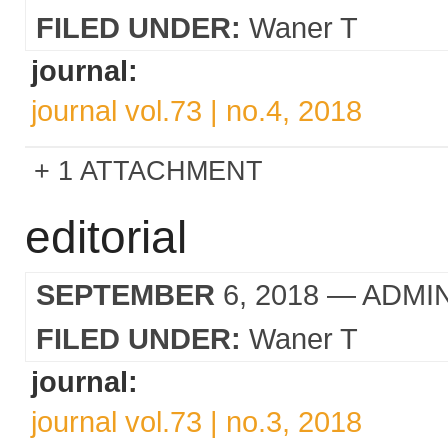
FILED UNDER:
Waner T
journal:
journal vol.73 | no.4, 2018
1 ATTACHMENT
editorial
SEPTEMBER
6, 2018
— ADMI
FILED UNDER:
Waner T
journal:
journal vol.73 | no.3, 2018