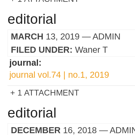
editorial
MARCH
13, 2019
— ADMIN
FILED UNDER:
Waner T
journal:
journal vol.74 | no.1, 2019
1 ATTACHMENT
editorial
DECEMBER
16, 2018
— ADMI