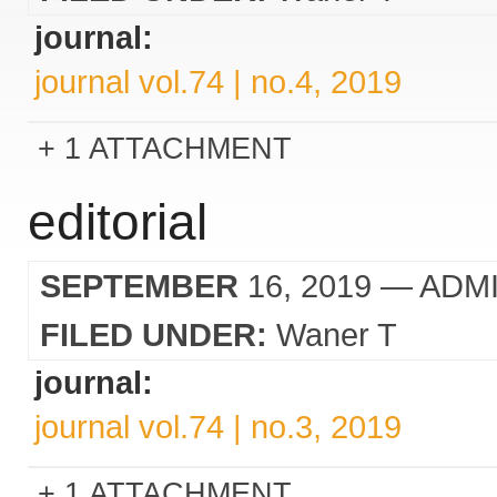
journal:
journal vol.74 | no.4, 2019
1 ATTACHMENT
editorial
SEPTEMBER
16, 2019
— ADM
FILED UNDER:
Waner T
journal:
journal vol.74 | no.3, 2019
1 ATTACHMENT