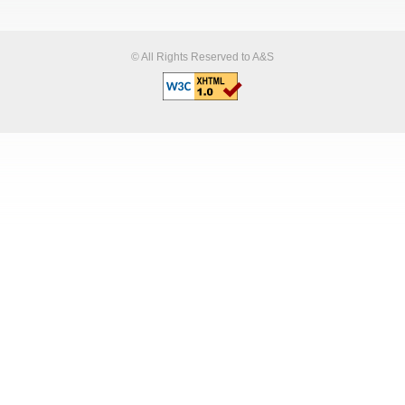
© All Rights Reserved to A&S