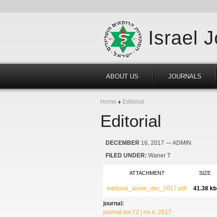
Israel 
ABOUT US
JOURNALS
Home
Editorial
Editorial
DECEMBER
16, 2017
— ADMIN
FILED UNDER:
Waner T
ATTACHMENT
SIZE
editorial_alone_dec_2017.pdf
41.38 kb
journal:
journal vol.72 | no.4, 2017