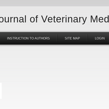
Journal of Veterinary Med
INSTRUCTION TO AUTHORS
SITE MAP
LOGIN