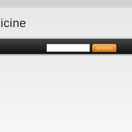
icine