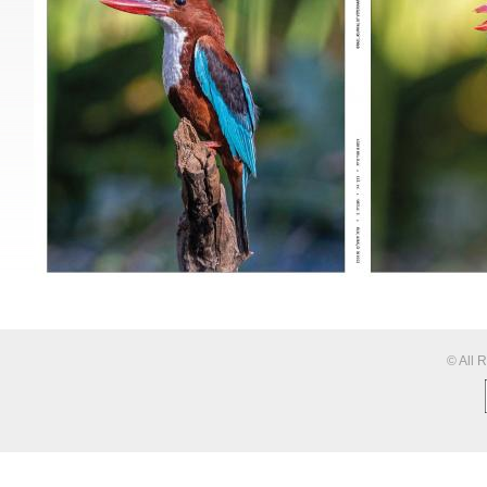
© All 