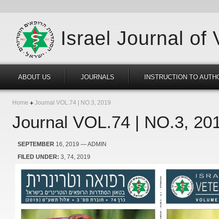
Israel Journal of
ABOUT US
JOURNALS
INSTRUCTION TO AUTH
Home
Journal VOL.74 | NO.3, 2019
Journal VOL.74 | NO.3, 20
SEPTEMBER
16, 2019
— ADMIN
FILED UNDER:
3
74
2019