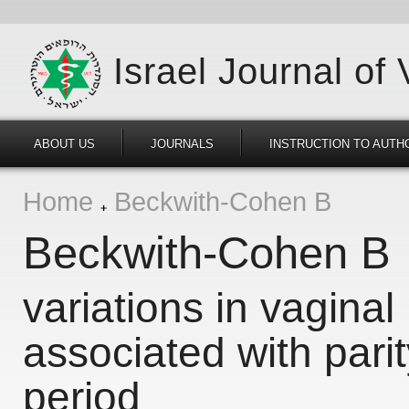
Israel Journal of
ABOUT US
JOURNALS
INSTRUCTION TO AUTH
Home
Beckwith-Cohen B
Beckwith-Cohen B
variations in vaginal 
associated with parit
period