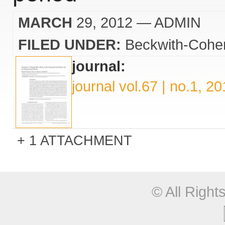
MARCH
29, 2012
— ADMIN
FILED UNDER:
Beckwith-Cohe
journal:
journal vol.67 | no.1, 2
1 ATTACHMENT
© All Righ