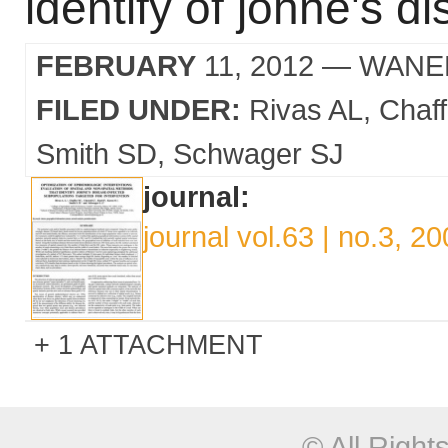
identify of johne's d
FEBRUARY
11, 2012
— WANE
FILED UNDER:
Rivas AL
Chaf
Smith SD
Schwager SJ
journal:
journal vol.63 | no.3, 2
1 ATTACHMENT
© All Righ