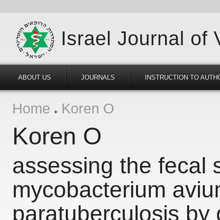
Israel Journal of
ABOUT US
JOURNALS
INSTRUCTION TO AUTH
Home
Koren O
Koren O
assessing the fecal 
mycobacterium aviu
paratuberculosis by 