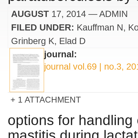
AUGUST
17, 2014
— ADMIN
FILED UNDER:
Kauffman N
Ko
Grinberg K
Elad D
journal:
journal vol.69 | no.3, 2
1 ATTACHMENT
options for handling 
mastitis during lacta