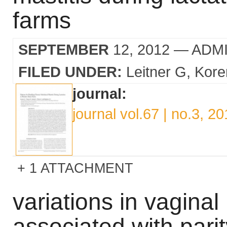
farms
SEPTEMBER
12, 2012
— ADM
FILED UNDER:
Leitner G
Kore
journal:
journal vol.67 | no.3, 2
1 ATTACHMENT
variations in vaginal 
associated with parit