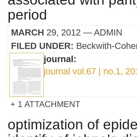
period
MARCH
29, 2012
— ADMIN
FILED UNDER:
Beckwith-Cohe
journal:
journal vol.67 | no.1, 2
1 ATTACHMENT
optimization of epide