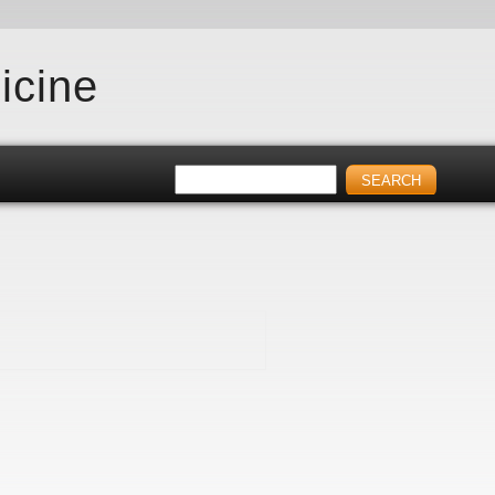
icine