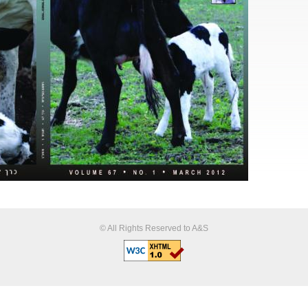
© All Rights Reserved to A&S