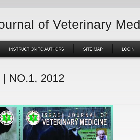
Journal of Veterinary Med
INSTRUCTION TO AUTHORS
SITE MAP
LOGIN
 | NO.1, 2012