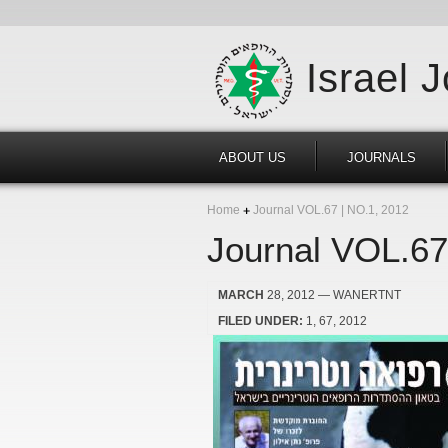
Israel 
ABOUT US
JOURNALS
Home
Journal VOL.67 | NO.1, 2012
Journal VOL.67
MARCH
28, 2012
— WANERTNT
FILED UNDER:
1
67
2012