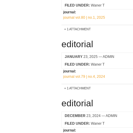
FILED UNDER:
Waner T
journal:
journal vol.80 | no.1, 2025
1 ATTACHMENT
editorial
JANUARY
23, 2025
— ADMIN
FILED UNDER:
Waner T
journal:
journal vol.79 | no.4, 2024
1 ATTACHMENT
editorial
DECEMBER
23, 2024
— ADMIN
FILED UNDER:
Waner T
journal: