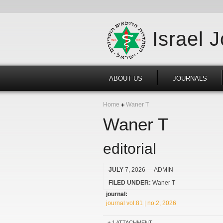
Israel 
ABOUT US
JOURNALS
Home
Waner T
Waner T
editorial
JULY
7, 2026
— ADMIN
FILED UNDER:
Waner T
journal:
journal vol.81 | no.2, 2026
1 ATTACHMENT