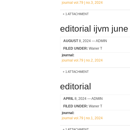
journal vol.79 | no.3, 2024
1 ATTACHMENT
editorial ijvm jun
AUGUST
8, 2024
— ADMIN
FILED UNDER:
Waner T
journal:
journal vol.79 | no.2, 2024
1 ATTACHMENT
editorial
APRIL
8, 2024
— ADMIN
FILED UNDER:
Waner T
journal:
journal vol.79 | no.1, 2024
1 ATTACHMENT