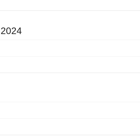
e 2024