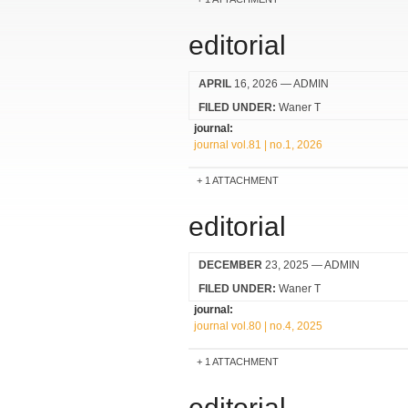
editorial
APRIL
16, 2026
— ADMIN
FILED UNDER:
Waner T
journal:
journal vol.81 | no.1, 2026
1 ATTACHMENT
editorial
DECEMBER
23, 2025
— ADMIN
FILED UNDER:
Waner T
journal:
journal vol.80 | no.4, 2025
1 ATTACHMENT
editorial