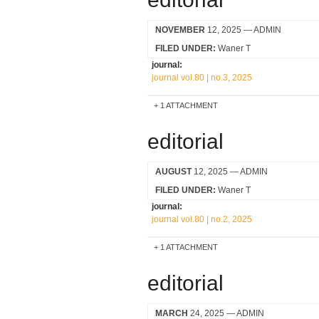
NOVEMBER
12, 2025
— ADMIN
FILED UNDER:
Waner T
journal:
journal vol.80 | no.3, 2025
1 ATTACHMENT
editorial
AUGUST
12, 2025
— ADMIN
FILED UNDER:
Waner T
journal:
journal vol.80 | no.2, 2025
1 ATTACHMENT
editorial
MARCH
24, 2025
— ADMIN