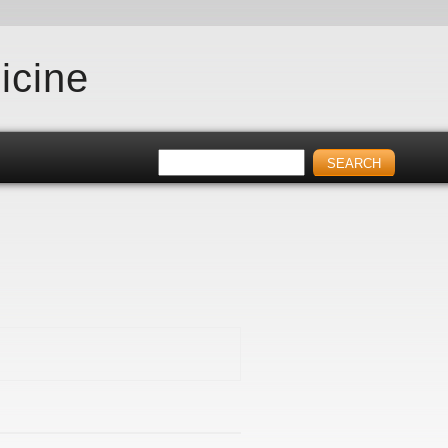
icine