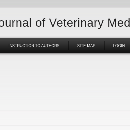
Journal of Veterinary Med
INSTRUCTION TO AUTHORS
SITE MAP
LOGIN