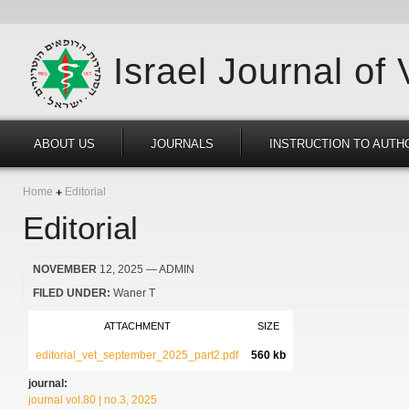
Israel Journal of
ABOUT US
JOURNALS
INSTRUCTION TO AUTH
Home
Editorial
Editorial
NOVEMBER
12, 2025
— ADMIN
FILED UNDER:
Waner T
ATTACHMENT
SIZE
editorial_vet_september_2025_part2.pdf
560 kb
journal:
journal vol.80 | no.3, 2025