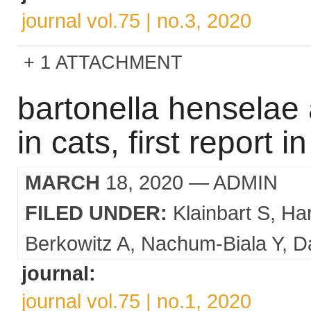
journal vol.75 | no.3, 2020
1 ATTACHMENT
bartonella henselae 
in cats, first report in
MARCH
18, 2020
— ADMIN
FILED UNDER:
Klainbart S
Ha
Berkowitz A
Nachum-Biala Y
Da
journal:
journal vol.75 | no.1, 2020