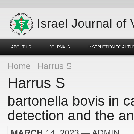
Israel Journal of
ABOUT US
JOURNALS
INSTRUCTION TO AUTH
Home
Harrus S
Harrus S
bartonella bovis in c
detection and the ana
MARCH
14, 2023
— ADMIN