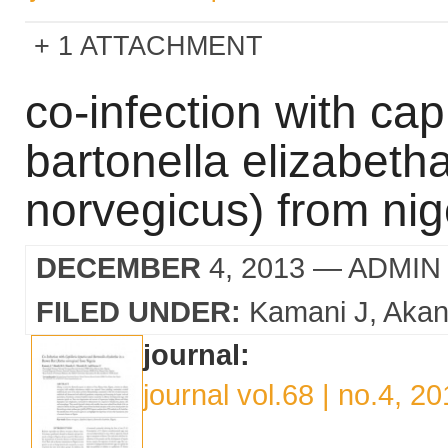
1 ATTACHMENT
co-infection with cap
bartonella elizabetha
norvegicus) from nig
DECEMBER
4, 2013
— ADMIN
FILED UNDER:
Kamani J
Akan
journal:
journal vol.68 | no.4, 2