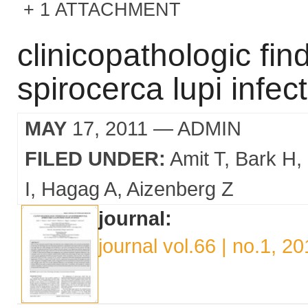
1 ATTACHMENT
clinicopathologic fin
spirocerca lupi infec
MAY
17, 2011
— ADMIN
FILED UNDER:
Amit T
Bark H
I
Hagag A
Aizenberg Z
journal:
journal vol.66 | no.1, 20