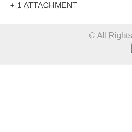
1 ATTACHMENT
© All Righ