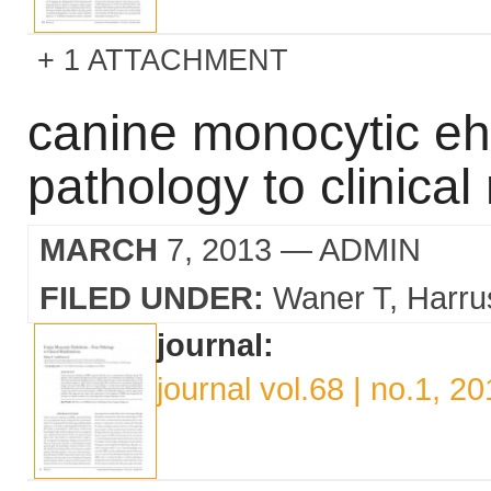
1 ATTACHMENT
canine monocytic ehr
pathology to clinical
MARCH
7, 2013
— ADMIN
FILED UNDER:
Waner T
Harru
journal:
journal vol.68 | no.1, 2