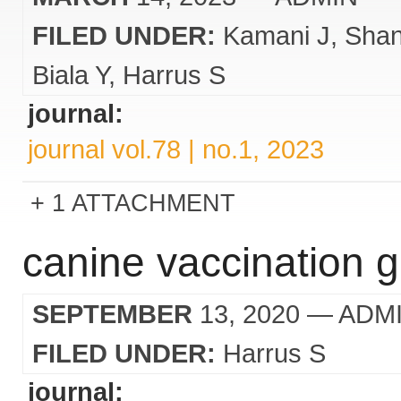
FILED UNDER:
Kamani J
Sha
Biala Y
Harrus S
journal:
journal vol.78 | no.1, 2023
1 ATTACHMENT
canine vaccination gu
SEPTEMBER
13, 2020
— ADM
FILED UNDER:
Harrus S
journal: