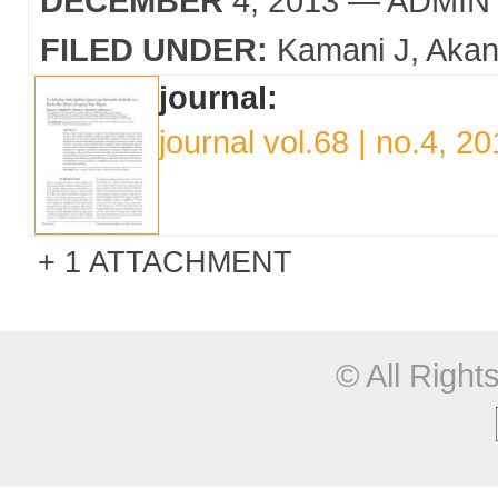
DECEMBER
4, 2013
— ADMIN
FILED UNDER:
Kamani J
Akan
journal:
journal vol.68 | no.4, 2
1 ATTACHMENT
© All Righ