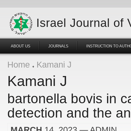
Israel Journal of
ABOUT US
JOURNALS
INSTRUCTION TO AUTH
Home
Kamani J
Kamani J
bartonella bovis in c
detection and the ana
MARCH
14, 2023
— ADMIN