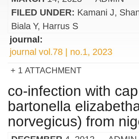
FILED UNDER:
Kamani J
Sha
Biala Y
Harrus S
journal:
journal vol.78 | no.1, 2023
1 ATTACHMENT
co-infection with cap
bartonella elizabetha
norvegicus) from nig