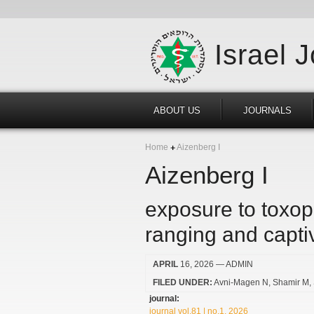
Israel 
ABOUT US
JOURNALS
Home
Aizenberg I
Aizenberg I
exposure to toxop
ranging and capti
APRIL
16, 2026
— ADMIN
FILED UNDER:
Avni-Magen N
Shamir M
journal:
journal vol.81 | no.1, 2026