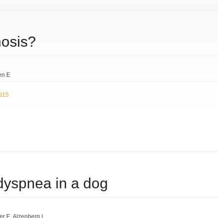
nosis?
en E
2015
 dyspnea in a dog
er E
Aizenberg I