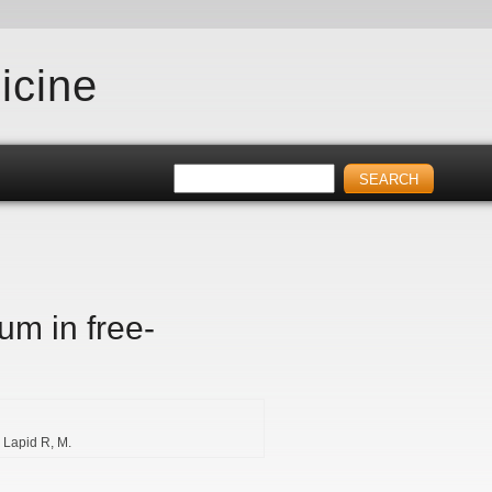
icine
um in free-
Lapid R
M.