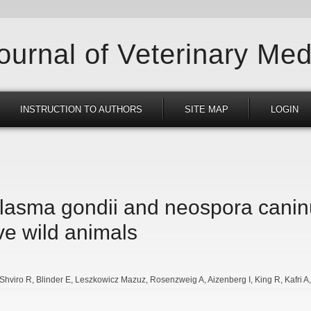
Journal of Veterinary Med
INSTRUCTION TO AUTHORS
SITE MAP
LOGIN
lasma gondii and neospora canin
ve wild animals
Shviro R
Blinder E
Leszkowicz Mazuz
Rosenzweig A
Aizenberg I
King R
Kafri A