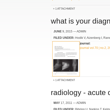
1 ATTACHMENT
what is your diag
JUNE
9, 2015
— ADMIN
FILED UNDER:
Hodik V
Aizenberg I
Ran
journal:
journal vol.70 | no.2, 
1 ATTACHMENT
radiology - acute
MAY
17, 2011
— ADMIN
FILED UNDER:
Bibring U
Narkiss T
Kelm