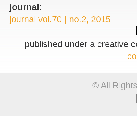
journal:
journal vol.70 | no.2, 2015
published under a creative
co
© All Righ