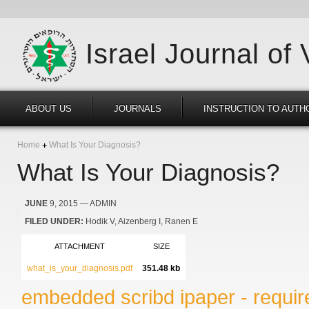
Israel Journal of
ABOUT US
JOURNALS
INSTRUCTION TO AUTH
Home
What Is Your Diagnosis?
What Is Your Diagnosis?
JUNE
9, 2015
— ADMIN
FILED UNDER:
Hodik V
Aizenberg I
Ranen E
ATTACHMENT
SIZE
what_is_your_diagnosis.pdf
351.48 kb
embedded scribd ipaper - require