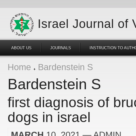
Israel Journal of
ABOUT US
JOURNALS
INSTRUCTION TO AUTH
Home
Bardenstein S
Bardenstein S
first diagnosis of bru
dogs in israel
MARCH
10, 2021
— ADMIN