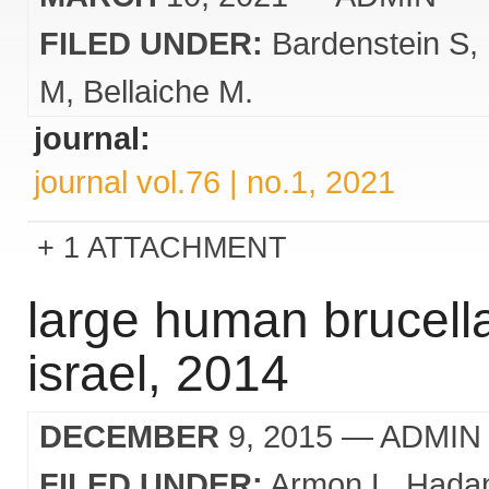
FILED UNDER:
Bardenstein S
M
Bellaiche M.
journal:
journal vol.76 | no.1, 2021
1 ATTACHMENT
large human brucella
israel, 2014
DECEMBER
9, 2015
— ADMIN
FILED UNDER:
Armon L
Hadan