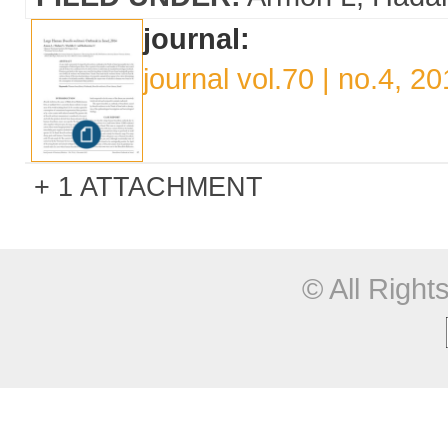
journal:
journal vol.70 | no.4, 2
1 ATTACHMENT
© All Righ