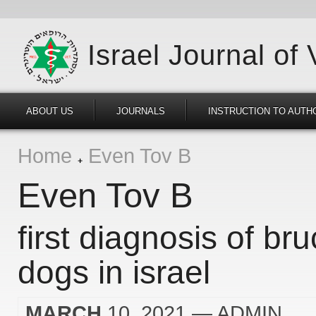
Israel Journal of
ABOUT US
JOURNALS
INSTRUCTION TO AUTH
Home
Even Tov B
Even Tov B
first diagnosis of bru
dogs in israel
MARCH
10, 2021
— ADMIN