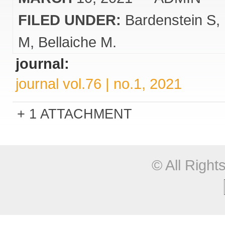
FILED UNDER:
Bardenstein S
M
Bellaiche M.
journal:
journal vol.76 | no.1, 2021
1 ATTACHMENT
© All Righ