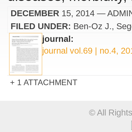
DECEMBER
15, 2014
— ADMI
FILED UNDER:
Ben-Oz J.
Seg
journal:
journal vol.69 | no.4, 2
1 ATTACHMENT
© All Righ