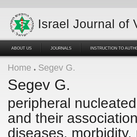
Israel Journal of
ABOUT US
JOURNALS
INSTRUCTION TO AUTH
Home
Segev G.
Segev G.
peripheral nucleated 
and their association
diseases, morbidity, 