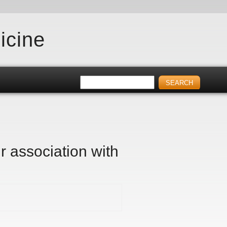
icine
r association with