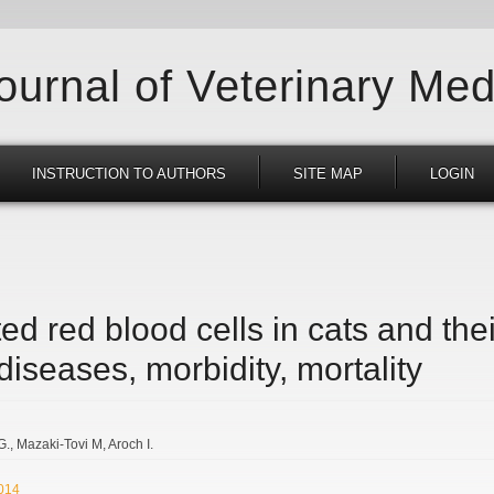
Journal of Veterinary Med
INSTRUCTION TO AUTHORS
SITE MAP
LOGIN
ed red blood cells in cats and thei
 diseases, morbidity, mortality
G.
Mazaki-Tovi M
Aroch I.
2014