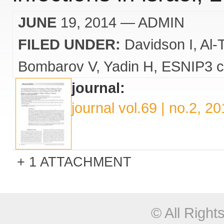
JUNE
19, 2014
— ADMIN
FILED UNDER:
Davidson I
Al-
Bombarov V
Yadin H
ESNIP3 c
journal:
journal vol.69 | no.2, 2
1 ATTACHMENT
© All Righ