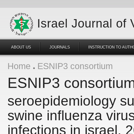
Israel Journal of
ABOUT US
JOURNALS
INSTRUCTION TO AUTH
Home
ESNIP3 consortium
ESNIP3 consortiu
seroepidemiology sur
swine influenza viru
infections in israel,