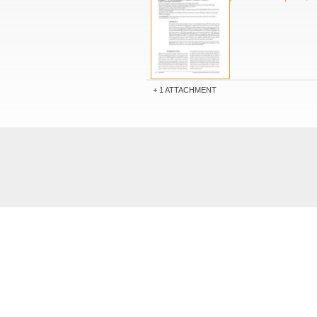
1 ATTACHMENT