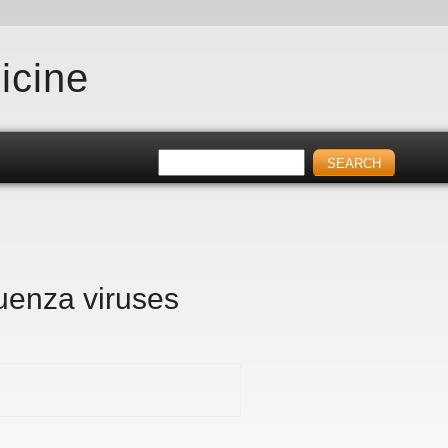
icine
luenza viruses