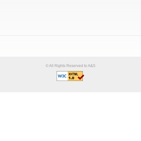
© All Rights Reserved to A&S