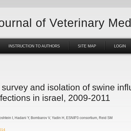
Journal of Veterinary Med
INSTRUCTION TO AUTHORS
SITE MAP
LOGIN
survey and isolation of swine inf
nfections in israel, 2009-2011
bshtein I
Hadani Y
Bombarov V
Yadin H
ESNIP3 consortium
Reid SM
2014