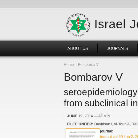
Israel 
ABOUT US
JOURNALS
Home
Bombarov V
Bombarov V
seroepidemiology 
from subclinical i
JUNE
19, 2014
— ADMIN
FILED UNDER:
Davidson I
Al-Touri A
Rai
journal:
journal vol.69 | no.2, 