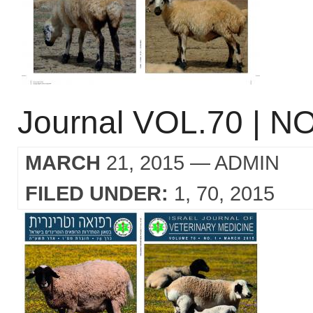
Journal VOL.70 | NO
MARCH
21, 2015
— ADMIN
FILED UNDER:
1
70
2015