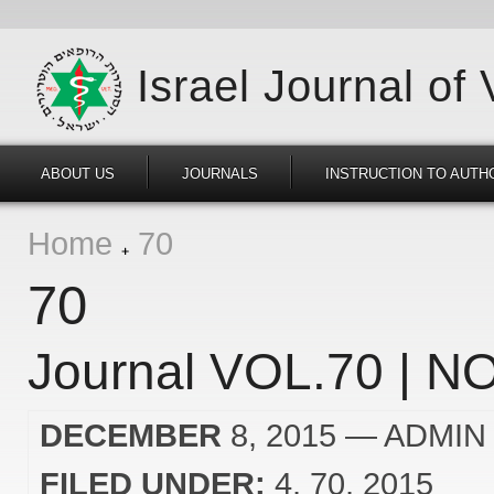
Israel Journal of
ABOUT US
JOURNALS
INSTRUCTION TO AUTH
Home
70
70
Journal VOL.70 | NO
DECEMBER
8, 2015
— ADMIN
FILED UNDER:
4
70
2015