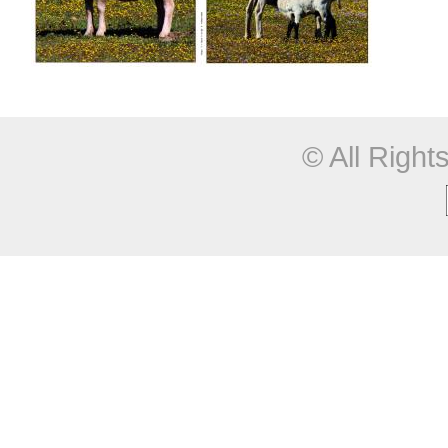
© All Righ