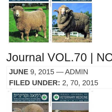
Journal VOL.70 | NO
JUNE
9, 2015
— ADMIN
FILED UNDER:
2
70
2015