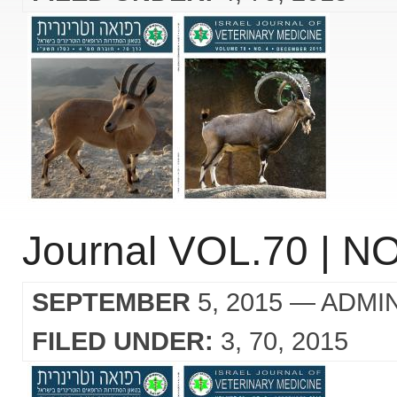
Journal VOL.70 | NO
SEPTEMBER
5, 2015
— ADMI
FILED UNDER:
3
70
2015