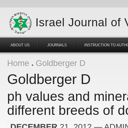
Israel Journal of
ABOUT US
JOURNALS
INSTRUCTION TO AUTH
Home
Goldberger D
Goldberger D
ph values and minera
different breeds of 
DECEMBER
21, 2012
— ADMI