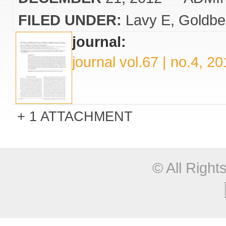
FILED UNDER:
Lavy E
Goldbe
journal:
journal vol.67 | no.4, 2
1 ATTACHMENT
© All Righ