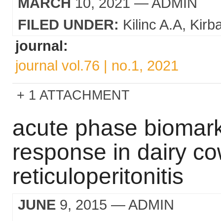
MARCH
10, 2021
— ADMIN
FILED UNDER:
Kilinc A.A
Kirb
journal:
journal vol.76 | no.1, 2021
1 ATTACHMENT
acute phase biomark
response in dairy co
reticuloperitonitis
JUNE
9, 2015
— ADMIN