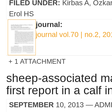
FILED UNDER:
Kirbas A
Ozkan
Erol HS
journal:
journal vol.70 | no.2, 2
1 ATTACHMENT
sheep-associated mal
first report in a calf
SEPTEMBER
10, 2013
— ADM