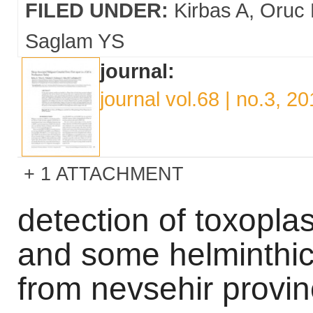
FILED UNDER:
Kirbas A
Oruc 
Saglam YS
journal:
journal vol.68 | no.3, 2
1 ATTACHMENT
detection of toxopla
and some helminthic
from nevsehir provin