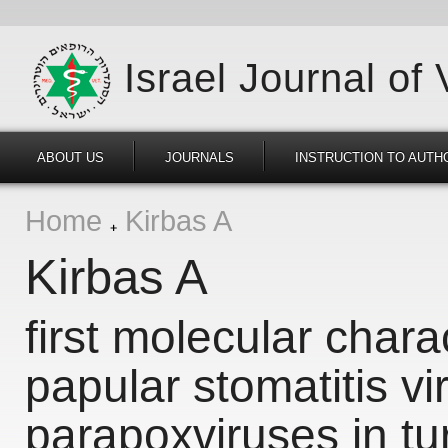
Israel Journal of
ABOUT US
JOURNALS
INSTRUCTION TO AUTH
Home
Kirbas A
Kirbas A
first molecular chara
papular stomatitis v
parapoxviruses in tu