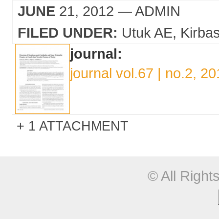
JUNE
21, 2012
— ADMIN
FILED UNDER:
Utuk AE
Kirba
journal:
journal vol.67 | no.2, 2
1 ATTACHMENT
© All Righ