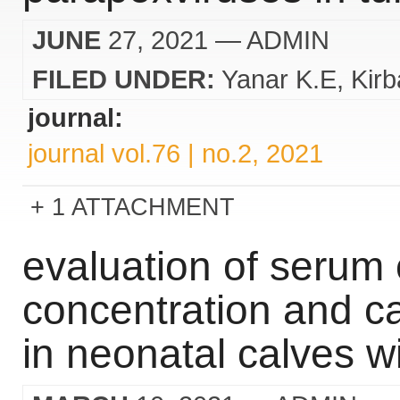
JUNE
27, 2021
— ADMIN
FILED UNDER:
Yanar K.E
Kirb
journal:
journal vol.76 | no.2, 2021
1 ATTACHMENT
evaluation of serum 
concentration and ca
in neonatal calves w