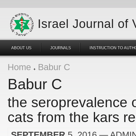
Israel Journal of
ABOUT US
JOURNALS
INSTRUCTION TO AUTH
Home
Babur C
Babur C
the seroprevalence o
cats from the kars re
SEPTEMBER
5, 2016
— ADMI