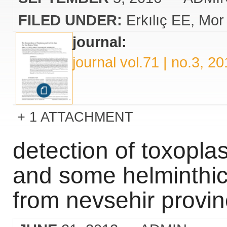
FILED UNDER:
Erkılıç EE
Mor
journal:
journal vol.71 | no.3, 2
1 ATTACHMENT
detection of toxopla
and some helminthic
from nevsehir provin