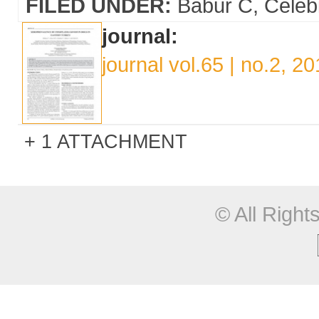
FILED UNDER:
Babur C
Celeb
journal:
journal vol.65 | no.2, 2
1 ATTACHMENT
© All Righ