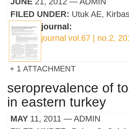
JUNE
21, 2012
— ADMIN
FILED UNDER:
Utuk AE
Kirba
journal:
journal vol.67 | no.2, 2
1 ATTACHMENT
seroprevalence of t
in eastern turkey
MAY
11, 2011
— ADMIN