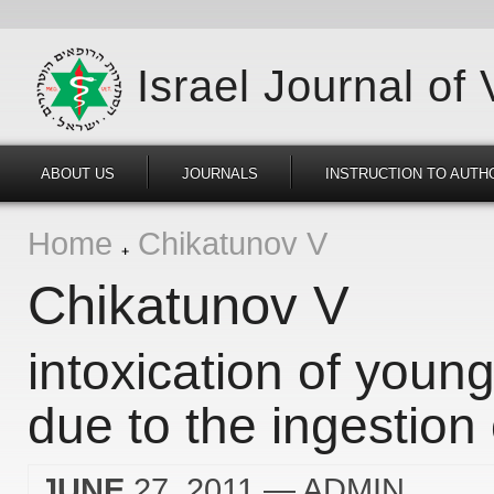
Israel Journal of
ABOUT US
JOURNALS
INSTRUCTION TO AUTH
Home
Chikatunov V
Chikatunov V
intoxication of young
due to the ingestion 
JUNE
27, 2011
— ADMIN