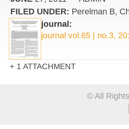
FILED UNDER:
Perelman B
Ch
journal:
journal vol.65 | no.3, 2
1 ATTACHMENT
© All Righ