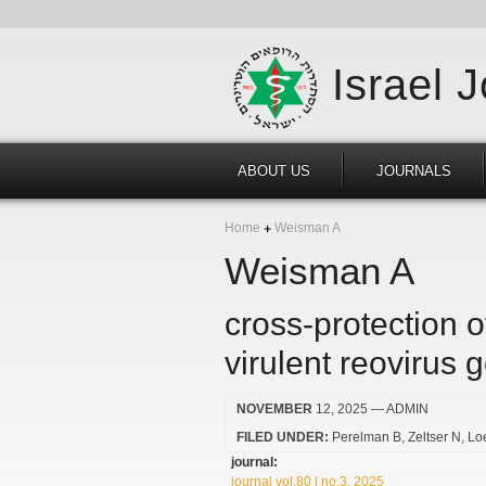
Israel 
ABOUT US
JOURNALS
Home
Weisman A
Weisman A
cross-protection o
virulent reovirus 
NOVEMBER
12, 2025
— ADMIN
FILED UNDER:
Perelman B
Zeltser N
Lo
journal:
journal vol.80 | no.3, 2025