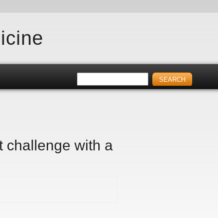
icine
t challenge with a