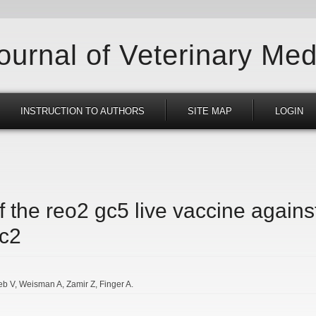
Journal of Veterinary Med
INSTRUCTION TO AUTHORS
SITE MAP
LOGIN
f the reo2 gc5 live vaccine agains
gc2
eb V
Weisman A
Zamir Z
Finger A.