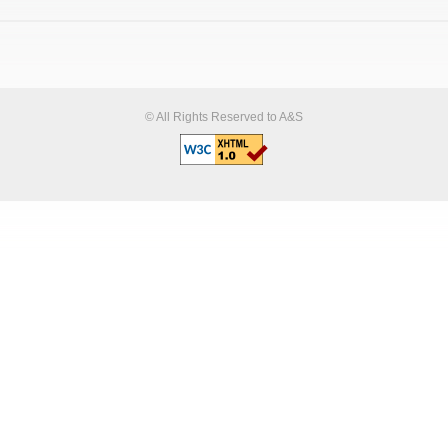
© All Rights Reserved to A&S