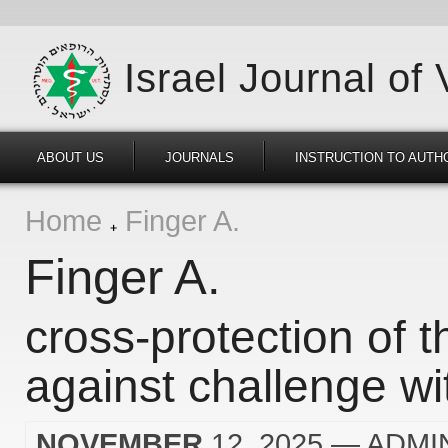
Israel Journal of
ABOUT US
JOURNALS
INSTRUCTION TO AUTH
Home
Finger A.
Finger A.
cross-protection of t
against challenge wit
NOVEMBER
12, 2025
— ADMI