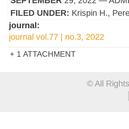
SEPTEMBER
29, 2022
— ADM
FILED UNDER:
Krispin H.
Pere
journal:
journal vol.77 | no.3, 2022
1 ATTACHMENT
© All Righ