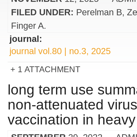
FILED UNDER:
Perelman B
Ze
Finger A.
journal:
journal vol.80 | no.3, 2025
1 ATTACHMENT
long term use summar
non-attenuated virus
vaccination in heav