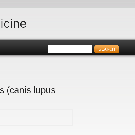
icine
s (canis lupus