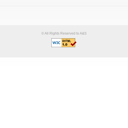
© All Rights Reserved to A&S