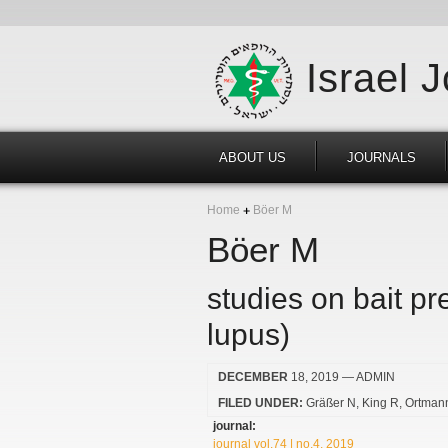
Israel 
ABOUT US
JOURNALS
Home
Böer M
Böer M
studies on bait p
lupus)
DECEMBER
18, 2019
— ADMIN
FILED UNDER:
Gräßer N
King R
Ortman
journal:
journal vol.74 | no.4, 2019