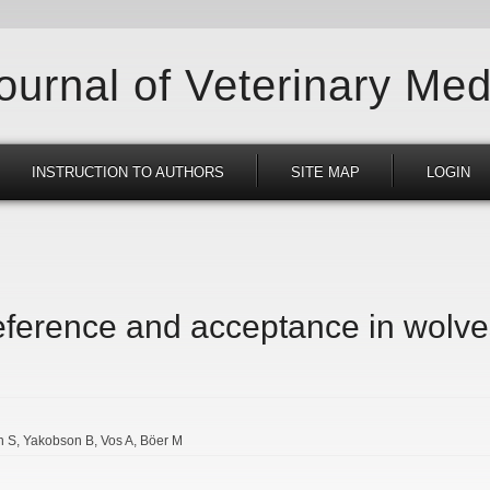
Journal of Veterinary Med
INSTRUCTION TO AUTHORS
SITE MAP
LOGIN
reference and acceptance in wolve
n S
Yakobson B
Vos A
Böer M