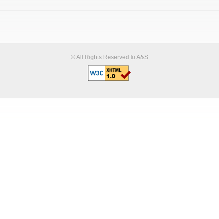
© All Rights Reserved to A&S