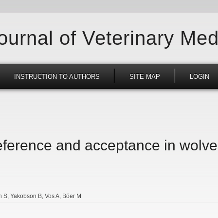
Journal of Veterinary Med
INSTRUCTION TO AUTHORS
SITE MAP
LOGIN
reference and acceptance in wolve
n S
Yakobson B
Vos A
Böer M