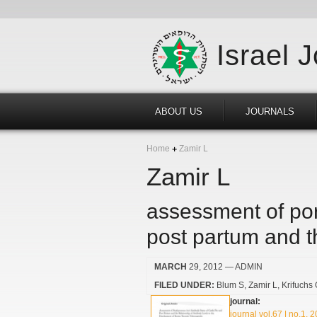
Israel 
ABOUT US
JOURNALS
Home
Zamir L
Zamir L
assessment of por
post partum and th
MARCH
29, 2012
— ADMIN
FILED UNDER:
Blum S
Zamir L
Krifuchs
journal:
journal vol.67 | no.1, 