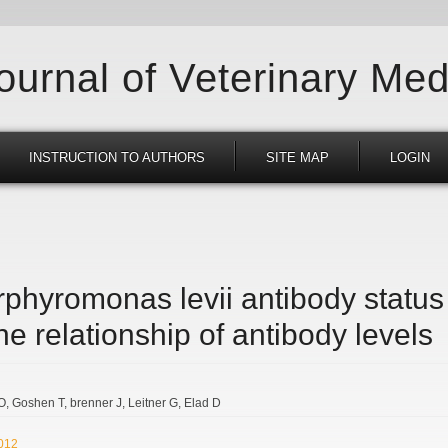
Journal of Veterinary Med
INSTRUCTION TO AUTHORS
SITE MAP
LOGIN
phyromonas levii antibody status 
e relationship of antibody levels
 O
Goshen T
brenner J
Leitner G
Elad D
2012