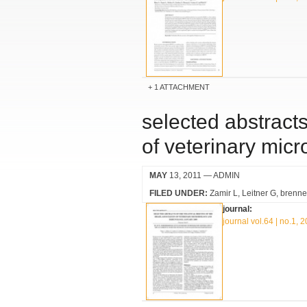
1 ATTACHMENT
selected abstracts
of veterinary mic
MAY
13, 2011
— ADMIN
FILED UNDER:
Zamir L
Leitner G
brenne
journal:
journal vol.64 | no.1, 