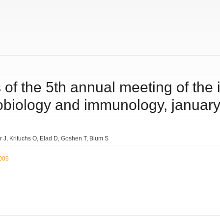
 of the 5th annual meeting of the 
robiology and immunology, januar
r J
Krifuchs O
Elad D
Goshen T
Blum S
2009