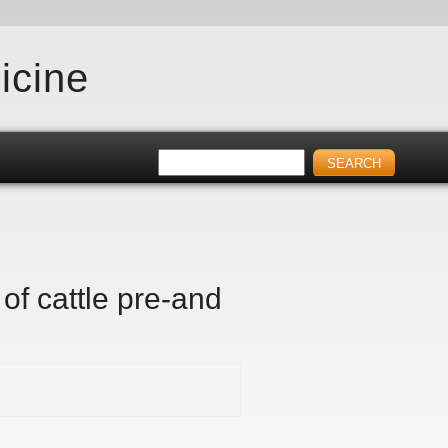
icine
of cattle pre-and