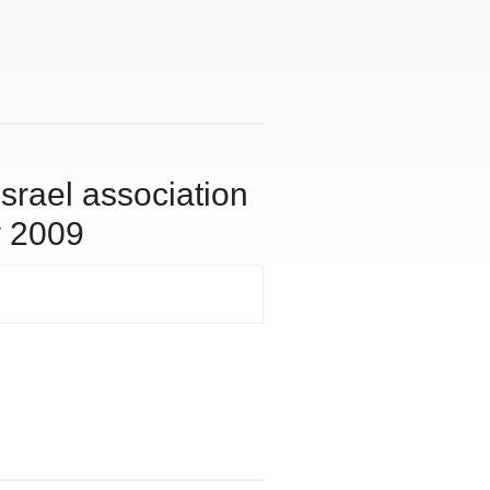
israel association
y 2009