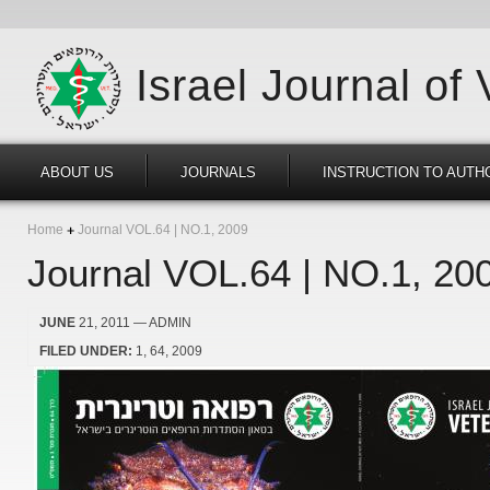
Israel Journal of
ABOUT US
JOURNALS
INSTRUCTION TO AUTH
Home
Journal VOL.64 | NO.1, 2009
Journal VOL.64 | NO.1, 20
JUNE
21, 2011
— ADMIN
FILED UNDER:
1
64
2009