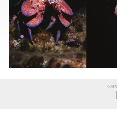
© All 