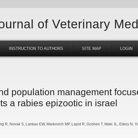
Journal of Veterinary Med
INSTRUCTION TO AUTHORS
SITE MAP
LOGIN
and population management focus
ts a rabies epizootic in israel
ing R
Novak S
Lankau EW
Markovich MP
Lapid R
Goshen T
Maki JL
Edery N
Y