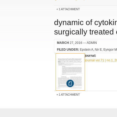
1 ATTACHMENT
dynamic of cytokine
surgically treated
MARCH
27, 2016
— ADMIN
FILED UNDER:
Epstein A
Nir E
Eyngor M
journal:
journal vol.71 | no.1, 
1 ATTACHMENT