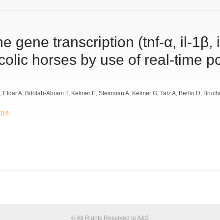
 gene transcription (tnf-α, il-1β, il
 colic horses by use of real-time p
Eldar A
Bdolah-Abram T
Kelmer E
Steinman A
Kelmer G
Tatz A
Berlin D
Bruch
2016
© All Rights Reserved to A&S