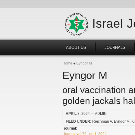
Israel 
ABOUT US
JOURNALS
Home
Eyngor M
Eyngor M
oral vaccination 
golden jackals hal
APRIL
8, 2024
— ADMIN
FILED UNDER:
Reichman A
Eyngor M
K
journal:
journal vol.79 | no.1, 2024