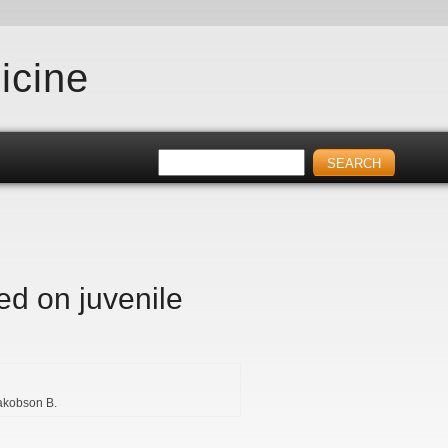
icine
ed on juvenile
akobson B.