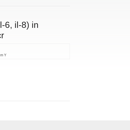
-6, il-8) in
cr
im Y