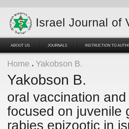
Israel Journal of
ABOUT US
JOURNALS
INSTRUCTION TO AUTH
Home
Yakobson B.
Yakobson B.
oral vaccination an
focused on juvenile 
rabies epizootic in is