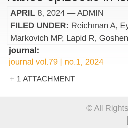
APRIL
8, 2024
— ADMIN
FILED UNDER:
Reichman A
E
Markovich MP
Lapid R
Goshen
journal:
journal vol.79 | no.1, 2024
1 ATTACHMENT
© All Righ