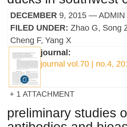
DECEMBER
9, 2015
— ADMIN
FILED UNDER:
Zhao G
Song 
Cheng F
Yang X
journal:
journal vol.70 | no.4, 2
1 ATTACHMENT
preliminary studies 
antibodies and bioa