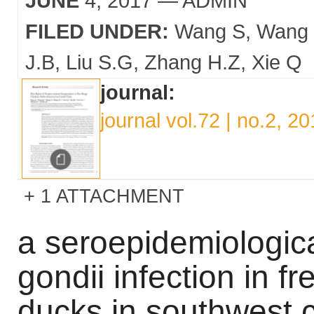
JUNE
4, 2017
— ADMIN
FILED UNDER:
Wang S
Wang
J.B
Liu S.G
Zhang H.Z
Xie Q
journal:
journal vol.72 | no.2, 2
1 ATTACHMENT
a seroepidemiologic
gondii infection in 
ducks in southwest 