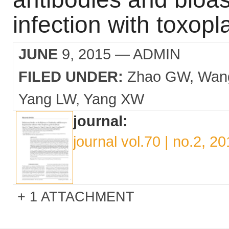
infection with toxop
JUNE
9, 2015
— ADMIN
FILED UNDER:
Zhao GW
Wan
Yang LW
Yang XW
journal:
journal vol.70 | no.2, 2
1 ATTACHMENT