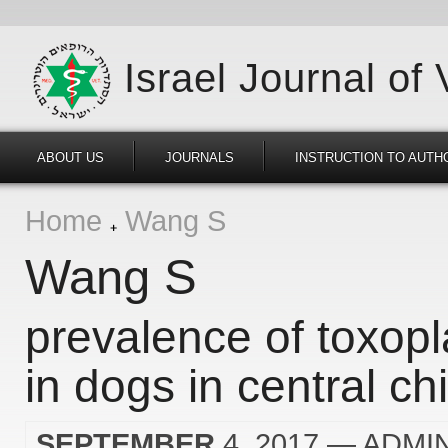
Israel Journal of
ABOUT US
JOURNALS
INSTRUCTION TO AUTH
Home
Wang S
Wang S
prevalence of toxop
in dogs in central ch
SEPTEMBER
4, 2017
— ADMI