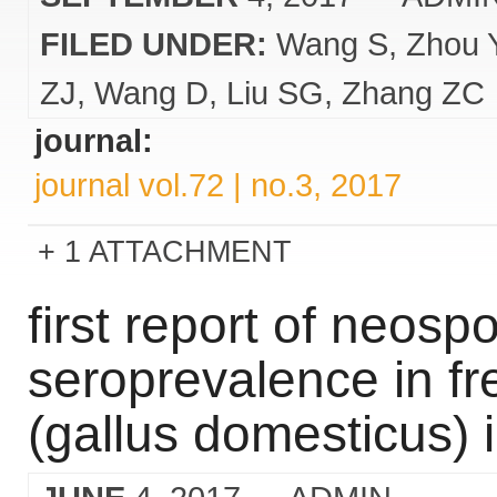
FILED UNDER:
Wang S
Zhou 
ZJ
Wang D
Liu SG
Zhang ZC
journal:
journal vol.72 | no.3, 2017
1 ATTACHMENT
first report of neos
seroprevalence in f
(gallus domesticus) i