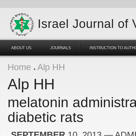
Israel Journal of
ABOUT US
JOURNALS
INSTRUCTION TO AUTH
Home
Alp HH
Alp HH
melatonin administra
diabetic rats
SEPTEMBER
10, 2013
— ADM