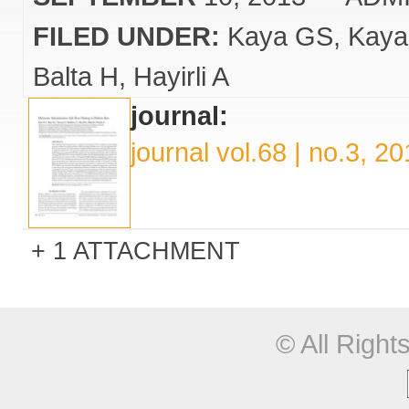
FILED UNDER:
Kaya GS
Kaya
Balta H
Hayirli A
journal:
journal vol.68 | no.3, 2
1 ATTACHMENT
© All Righ