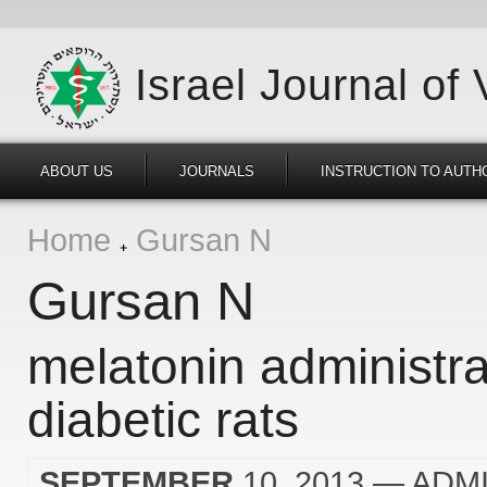
Israel Journal of
ABOUT US
JOURNALS
INSTRUCTION TO AUTH
Home
Gursan N
Gursan N
melatonin administra
diabetic rats
SEPTEMBER
10, 2013
— ADM