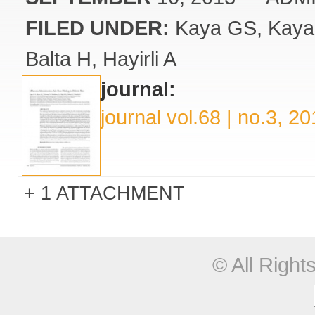
FILED UNDER:
Kaya GS
Kaya
Balta H
Hayirli A
journal:
journal vol.68 | no.3, 2
1 ATTACHMENT
© All Righ